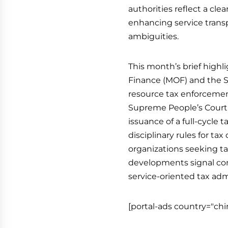
authorities reflect a cle
enhancing service trans
ambiguities.
This month’s brief highl
Finance (MOF) and the Sta
resource tax enforcemen
Supreme People’s Court 
issuance of a full-cycle 
disciplinary rules for tax
organizations seeking ta
developments signal con
service-oriented tax ad
[portal-ads country="chi