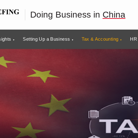
Doing Business in
China
sights
Setting Up a Business
Tax & Accounting
HR 