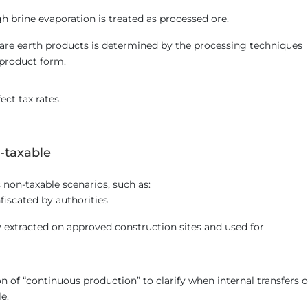
h brine evaporation is treated as processed ore.
 rare earth products is determined by the processing techniques
 product form.
ect tax rates.
-taxable
on-taxable scenarios, such as:
fiscated by authorities
y extracted on approved construction sites and used for
ion of “continuous production” to clarify when internal transfers o
e.