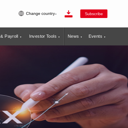
Change country
Subscribe
& Payroll
Investor Tools
News
Events