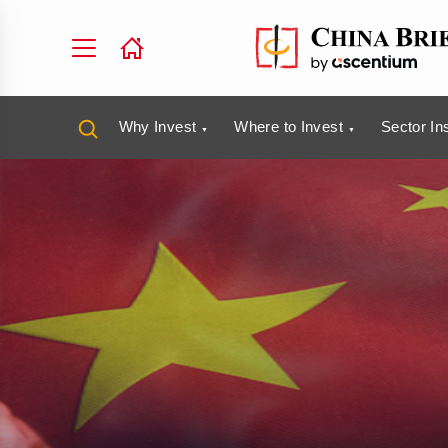
Why Invest
Where to Invest
Sector In