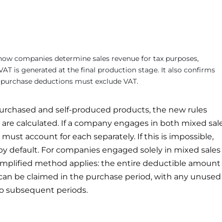
ow companies determine sales revenue for tax purposes,
AT is generated at the final production stage. It also confirms
d purchase deductions must exclude VAT.
urchased and self-produced products, the new rules
are calculated. If a company engages in both mixed sal
must account for each separately. If this is impossible,
by default. For companies engaged solely in mixed sales
simplified method applies: the entire deductible amount
can be claimed in the purchase period, with any unused
to subsequent periods.