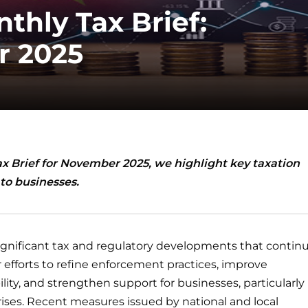
thly Tax Brief:
 2025
ax Brief for November 2025, we highlight key taxation
to businesses.
gnificant tax and regulatory developments that contin
 efforts to refine enforcement practices, improve
lity, and strengthen support for businesses, particularly
ises. Recent measures issued by national and local