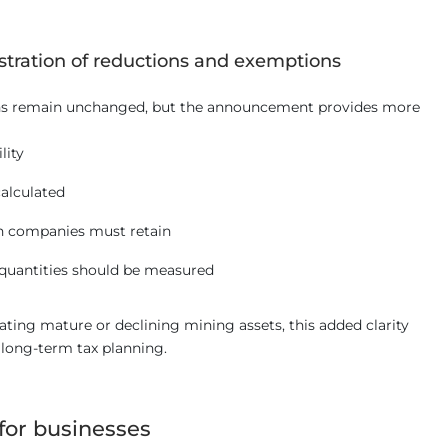
stration of reductions and exemptions
ons remain unchanged, but the announcement provides more
lity
alculated
 companies must retain
quantities should be measured
ting mature or declining mining assets, this added clarity
 long-term tax planning.
for businesses