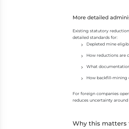
More detailed admini
Existing statutory reducti
detailed standards for:
Depleted mine eligibi
How reductions are c
What documentation
How backfill-mining 
For foreign companies opera
reduces uncertainty around
Why this matters 