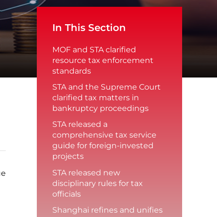
In This Section
MOF and STA clarified
resource tax enforcement
standards
STA and the Supreme Court
clarified tax matters in
bankruptcy proceedings
STA released a
comprehensive tax service
guide for foreign-invested
projects
STA released new
ue
disciplinary rules for tax
officials
Shanghai refines and unifies