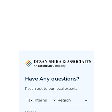
Have Any questions?
Reach out to our local experts.