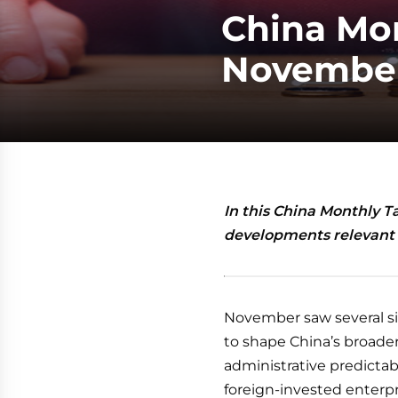
China Mon
November
In this China Monthly T
developments relevant 
November saw several si
to shape China’s broader
administrative predictabi
foreign-invested enterpr