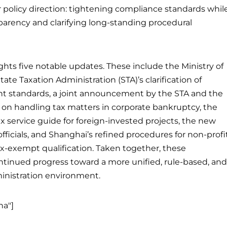
ar policy direction: tightening compliance standards whil
parency and clarifying long-standing procedural
ights five notable updates. These include the Ministry of
te Taxation Administration (STA)’s clarification of
t standards, a joint announcement by the STA and the
on handling tax matters in corporate bankruptcy, the
tax service guide for foreign-invested projects, the new
 officials, and Shanghai’s refined procedures for non-profi
x-exempt qualification. Taken together, these
tinued progress toward a more unified, rule-based, and
ministration environment.
na"]