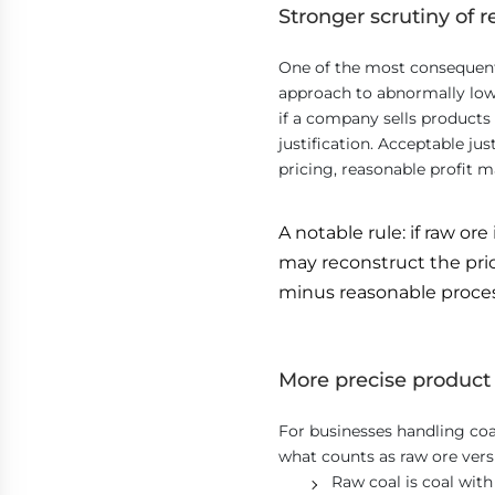
Stronger scrutiny of r
One of the most consequent
approach to abnormally low 
if a company sells products 
justification. Acceptable j
pricing, reasonable profit m
A notable rule: if raw ore
may reconstruct the pric
minus reasonable process
More precise product 
For businesses handling coal,
what counts as raw ore vers
Raw coal is coal wit