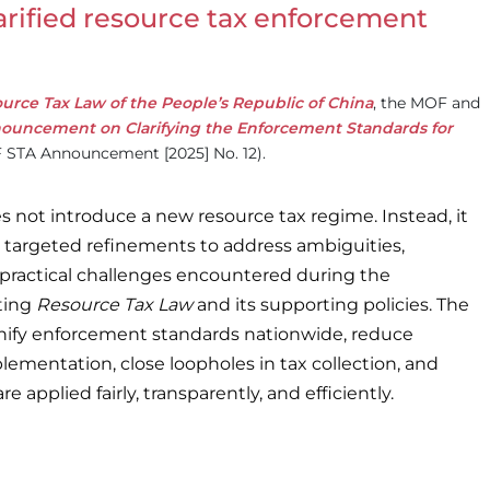
rified resource tax enforcement
urce Tax Law of the People’s Republic of China
, the MOF and
ouncement on Clarifying the Enforcement Standards for
STA Announcement [2025] No. 12).
not introduce a new resource tax regime. Instead, it
 targeted refinements to address ambiguities,
 practical challenges encountered during the
ting
Resource Tax Law
and its supporting policies. The
 unify enforcement standards nationwide, reduce
plementation, close loopholes in tax collection, and
re applied fairly, transparently, and efficiently.