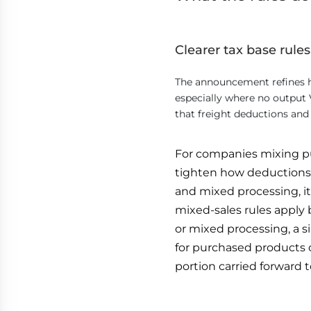
Clearer tax base rules
The announcement refines h
especially where no output V
that freight deductions an
For companies mixing p
tighten how deductions 
and mixed processing, it 
mixed-sales rules apply 
or mixed processing, a 
for purchased products 
portion carried forward 