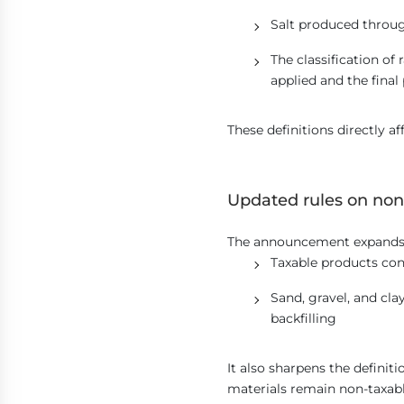
Salt produced throug
The classification of
applied and the final
These definitions directly aff
Updated rules on non
The announcement expands n
Taxable products con
Sand, gravel, and cla
backfilling
It also sharpens the definit
materials remain non-taxabl