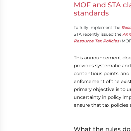
MOF and STA cla
standards
To fully implement the
Reso
STA recently issued the
Ann
Resource Tax Policies
(MOF 
This announcement does 
provides systematic and
contentious points, and
enforcement of the exis
primary objective is to
uncertainty in policy im
ensure that tax policies a
What the rules do