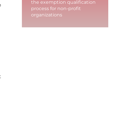
the exemption qualification
e
process for non-profit
organizations
t