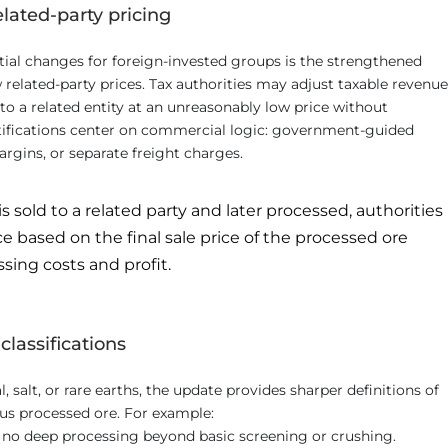
elated-party pricing
ial changes for foreign-invested groups is the strengthened
related-party prices. Tax authorities may adjust taxable revenue
to a related entity at an unreasonably low price without
ustifications center on commercial logic: government-guided
argins, or separate freight charges.
 is sold to a related party and later processed, authorities
e based on the final sale price of the processed ore
ing costs and profit.
classifications
 salt, or rare earths, the update provides sharper definitions of
us processed ore. For example:
h no deep processing beyond basic screening or crushing.