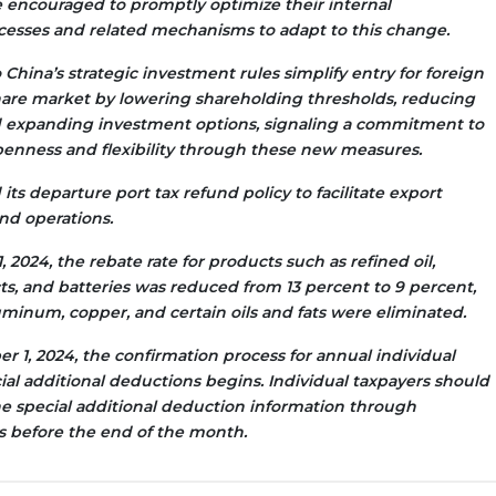
e encouraged to promptly optimize their internal
esses and related mechanisms to adapt to this change.
China’s strategic investment rules simplify entry for foreign
share market by lowering shareholding thresholds, reducing
d expanding investment options, signaling a commitment to
enness and flexibility through these new measures.
ts departure port tax refund policy to facilitate export
und operations.
 2024, the rebate rate for products such as refined oil,
ts, and batteries was reduced from 13 percent to 9 percent,
uminum, copper, and certain oils and fats were eliminated.
 1, 2024, the confirmation process for annual individual
cial additional deductions begins. Individual taxpayers should
e special additional deduction information through
 before the end of the month.