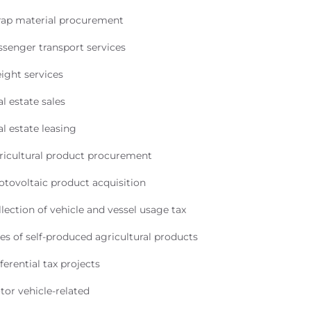
rap material procurement
ssenger transport services
ight services
l estate sales
l estate leasing
ricultural product procurement
otovoltaic product acquisition
lection of vehicle and vessel usage tax
es of self-produced agricultural products
ferential tax projects
tor vehicle-related