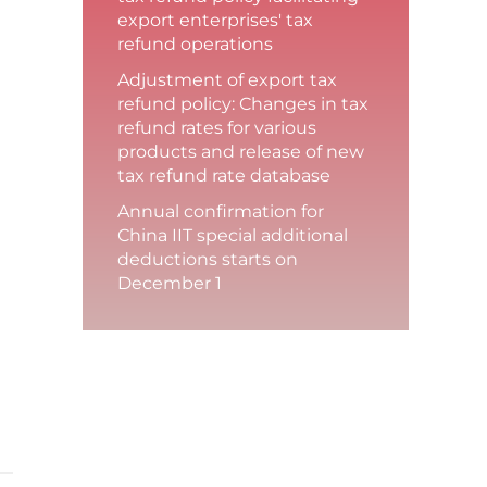
export enterprises' tax
refund operations
Adjustment of export tax
refund policy: Changes in tax
refund rates for various
products and release of new
tax refund rate database
Annual confirmation for
China IIT special additional
deductions starts on
December 1