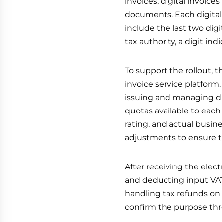
invoices, digital invoices
documents. Each digital 
include the last two digi
tax authority, a digit in
To support the rollout, t
invoice service platform.
issuing and managing dig
quotas available to each 
rating, and actual busin
adjustments to ensure t
After receiving the electr
and deducting input VAT,
handling tax refunds on b
confirm the purpose thr