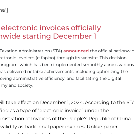
na"]
 electronic invoices officially
nwide starting December 1
Taxation Administration (STA)
announced
the official nationwi
electronic invoices (e-fapiao) through its website. This decision
ot program, which has been implemented smoothly across various
has delivered notable achievements, including optimizing the
ing administrative efficiency, and facilitating the digital
omy and society.
ill take effect on December 1, 2024. According to the ST
ified as a type of “electronic invoice” under the
istration of Invoices of the People’s Republic of China
alidity as traditional paper invoices. Unlike paper