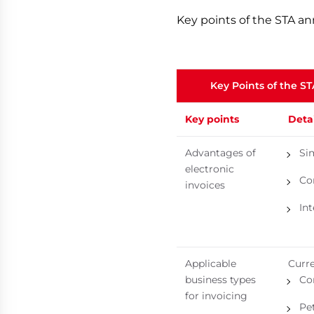
Key points of the STA a
Key Points of the S
Key points
Detai
Advantages of
Sim
electronic
Co
invoices
In
Applicable
Curre
business types
Co
for invoicing
Pe