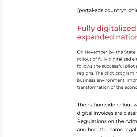
[portal-ads country="chi
Fully digitalized
expanded natio
On November 24, the State 
rollout of fully digitalized 
follows the successful pil
regions. The pilot program 
business environment, improv
transformation of the econ
The nationwide rollout w
digital invoices are class
Regulations on the Admin
and hold the same legal v