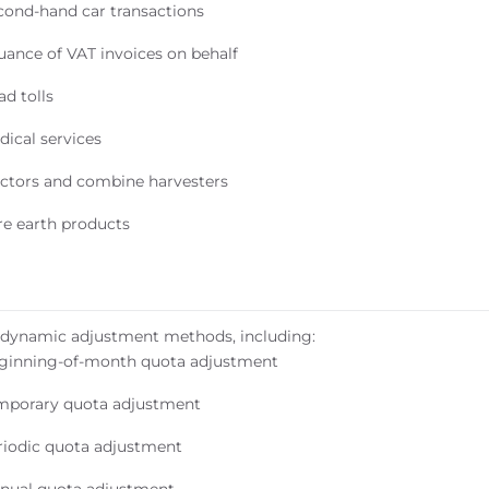
cond-hand car transactions
suance of VAT invoices on behalf
d tolls
dical services
actors and combine harvesters
re earth products
 dynamic adjustment methods, including:
ginning-of-month quota adjustment
mporary quota adjustment
riodic quota adjustment