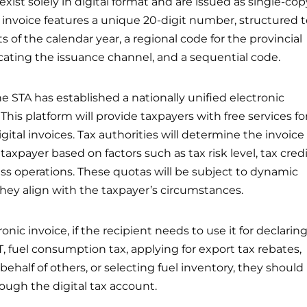
 exist solely in digital format and are issued as single-cop
invoice features a unique 20-digit number, structured t
ts of the calendar year, a regional code for the provincial
dicating the issuance channel, and a sequential code.
he STA has established a nationally unified electronic
 This platform will provide taxpayers with free services fo
ital invoices. Tax authorities will determine the invoice
taxpayer based on factors such as tax risk level, tax cred
ess operations. These quotas will be subject to dynamic
hey align with the taxpayer’s circumstances.
onic invoice, if the recipient needs to use it for declarin
 fuel consumption tax, applying for export tax rebates,
ehalf of others, or selecting fuel inventory, they should
ough the digital tax account.