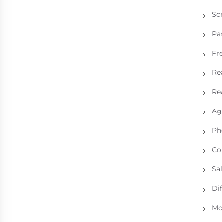
Sc
Pa
Fre
Rea
Rea
Ag
Ph
Col
Sal
Dif
Mo