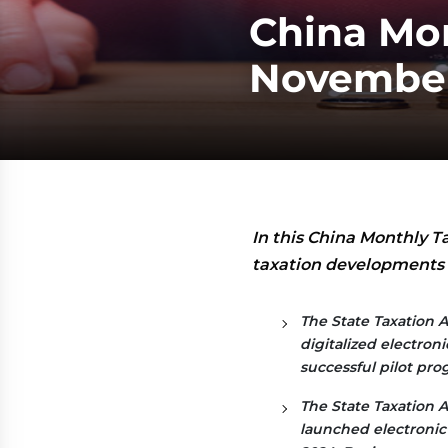
China Mon
Novembe
In this China Monthly T
taxation developments f
The State Taxation A
digitalized electron
successful pilot pro
The State Taxation A
launched electronic 