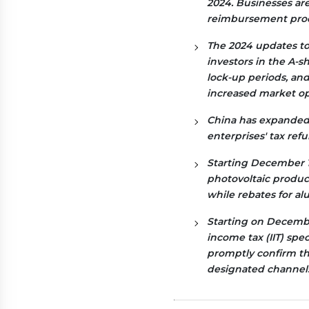
2024. Businesses ar
reimbursement proc
The 2024 updates to 
investors in the A-
lock-up periods, an
increased market op
China has expanded i
enterprises' tax ref
Starting December 1,
photovoltaic produc
while rebates for al
Starting on December
income tax (IIT) spe
promptly confirm th
designated channels