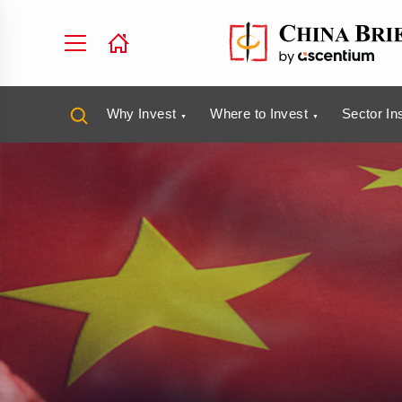
Why Invest
Where to Invest
Sector In