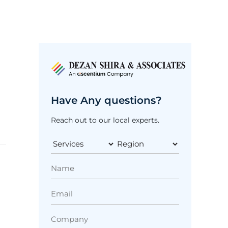
Have Any questions?
Reach out to our local experts.