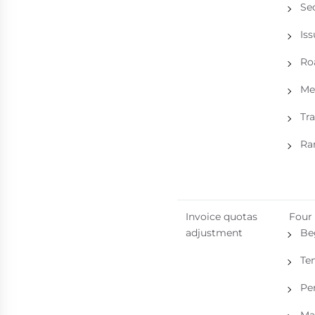
Se
Is
Roa
Me
Tr
Ra
Invoice quotas
Four
adjustment
Be
Te
Pe