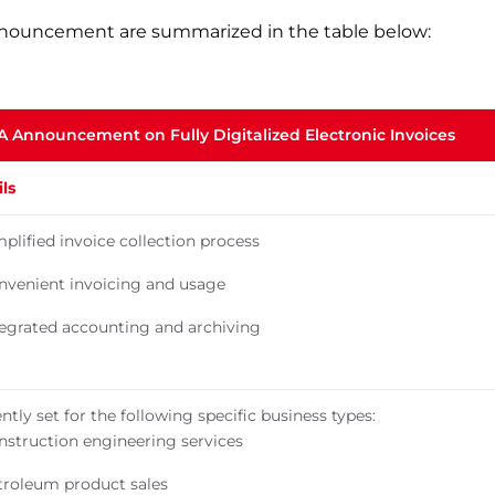
nnouncement are summarized in the table below:
TA Announcement on Fully Digitalized Electronic Invoices
ls
plified invoice collection process
nvenient invoicing and usage
tegrated accounting and archiving
ntly set for the following specific business types:
nstruction engineering services
troleum product sales