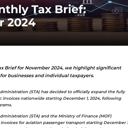
thly Tax Brief:
r 2024
ax Brief for November 2024, we highlight significant
or businesses and individual taxpayers.
dministration (STA) has decided to officially expand the fully
ic invoices nationwide starting December 1, 2024, following
grams.
dministration (STA) and the Ministry of Finance (MOF)
invoices for aviation passenger transport starting December 1