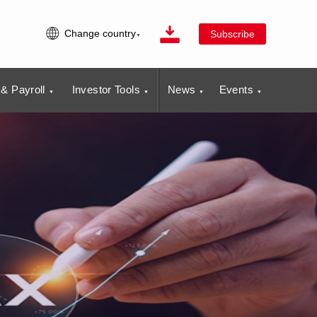
Change country
Subscribe
& Payroll
Investor Tools
News
Events