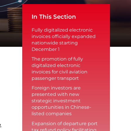
In This Section
Fully digitalized electronic
invoices officially expanded
nationwide starting
December 1
The promotion of fully
digitalized electronic
invoices for civil aviation
passenger transport
Foreign investors are
presented with new
strategic investment
opportunities in Chinese-
listed companies
Expansion of departure port
,
tax refund policy facilitating