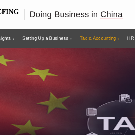
Doing Business in
China
sights
Setting Up a Business
Tax & Accounting
HR 